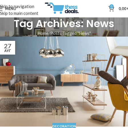
Skip to navigation
0
MENU
0,00
Skip to main content
Tag Archives: News
Home
Posts Tagged "News"
27
ΑΥΓ
DECORATION