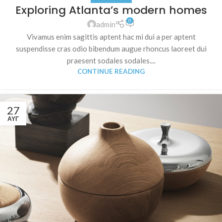
Exploring Atlanta’s modern homes
0
admin
Vivamus enim sagittis aptent hac mi dui a per aptent
suspendisse cras odio bibendum augue rhoncus laoreet dui
praesent sodales sodales....
CONTINUE READING
27
ΑΥΓ