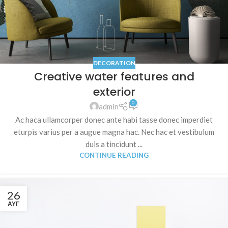
DECORATION
Creative water features and
exterior
0
admin
Ac haca ullamcorper donec ante habi tasse donec imperdiet
eturpis varius per a augue magna hac. Nec hac et vestibulum
duis a tincidunt ...
CONTINUE READING
26
ΑΥΓ