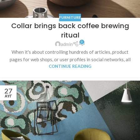
FURNITURE
Collar brings back coffee brewing
ritual
0
admin
When it's about controlling hundreds of articles, product
pages for web shops, or user profiles in social networks, all
CONTINUE READING
27
ΑΥΓ