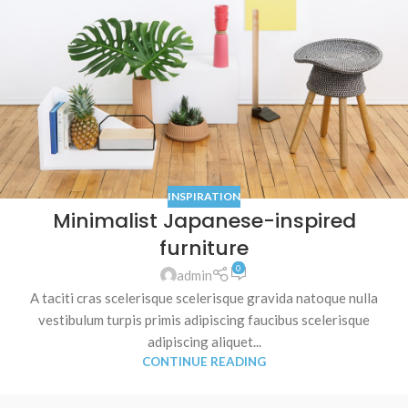
INSPIRATION
Minimalist Japanese-inspired
furniture
0
admin
A taciti cras scelerisque scelerisque gravida natoque nulla
vestibulum turpis primis adipiscing faucibus scelerisque
adipiscing aliquet...
CONTINUE READING