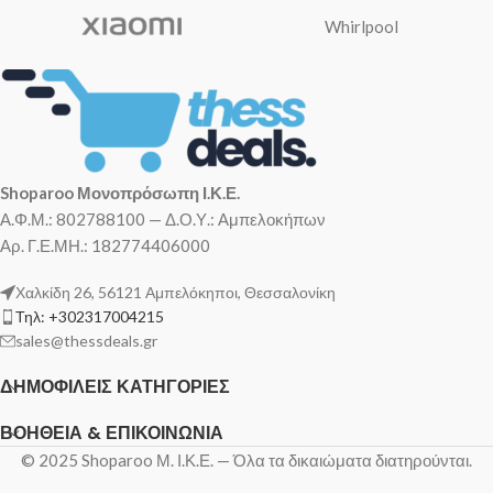
Whirlpool
Shoparoo Μονοπρόσωπη Ι.Κ.Ε.
Α.Φ.Μ.: 802788100 — Δ.Ο.Υ.: Αμπελοκήπων
Αρ. Γ.Ε.ΜΗ.: 182774406000
Χαλκίδη 26, 56121 Αμπελόκηποι, Θεσσαλονίκη
Τηλ: +302317004215
sales@thessdeals.gr
ΔΗΜΟΦΙΛΕΊΣ ΚΑΤΗΓΟΡΊΕΣ
ΒΟΉΘΕΙΑ & ΕΠΙΚΟΙΝΩΝΊΑ
© 2025 Shoparoo Μ. Ι.Κ.Ε. — Όλα τα δικαιώματα διατηρούνται.