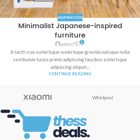
INSPIRATION
Minimalist Japanese-inspired
furniture
0
admin
A taciti cras scelerisque scelerisque gravida natoque nulla
vestibulum turpis primis adipiscing faucibus scelerisque
adipiscing aliquet...
CONTINUE READING
Whirlpool