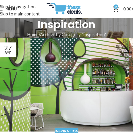
Skip to navigation
0
MENU
0,00
Skip to main content
Inspiration
Home
Archive by Category "Inspiration"
27
ΑΥΓ
INSPIRATION