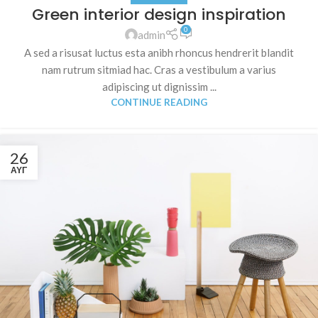
Green interior design inspiration
0
admin
A sed a risusat luctus esta anibh rhoncus hendrerit blandit
nam rutrum sitmiad hac. Cras a vestibulum a varius
adipiscing ut dignissim ...
CONTINUE READING
26
ΑΥΓ